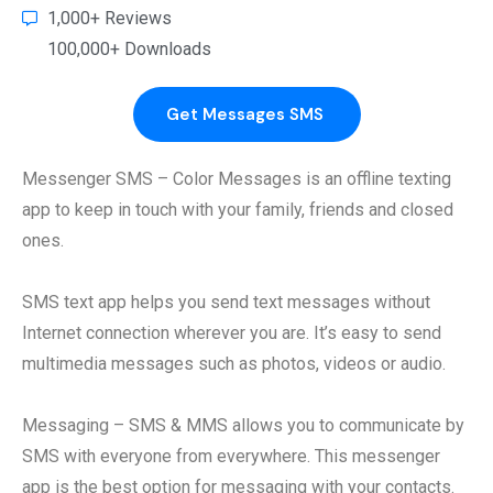
1,000+ Reviews
100,000+ Downloads
Get Messages SMS​
Messenger SMS – Color Messages is an offline texting
app to keep in touch with your family, friends and closed
ones.
SMS text app helps you send text messages without
Internet connection wherever you are. It’s easy to send
multimedia messages such as photos, videos or audio.
Messaging – SMS & MMS allows you to communicate by
SMS with everyone from everywhere. This messenger
app is the best option for messaging with your contacts.