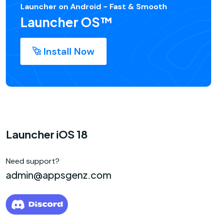
Launcher on Android - Fast & Smooth
Launcher OS™
Install Now
Launcher iOS 18
Need support?
admin@appsgenz.com