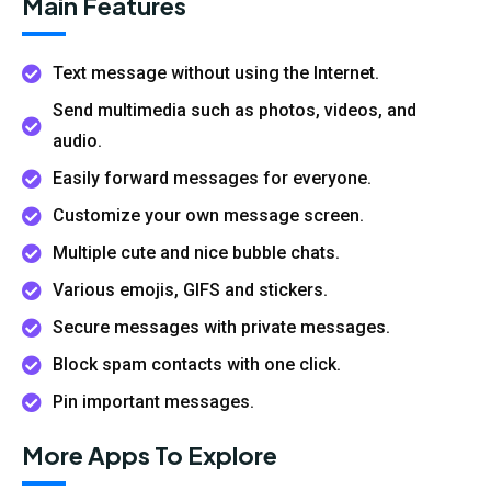
Main Features
Text message without using the Internet.
Send multimedia such as photos, videos, and
audio.
Easily forward messages for everyone.
Customize your own message screen.
Multiple cute and nice bubble chats.
Various emojis, GIFS and stickers.
Secure messages with private messages.
Block spam contacts with one click.
Pin important messages.
More Apps To Explore