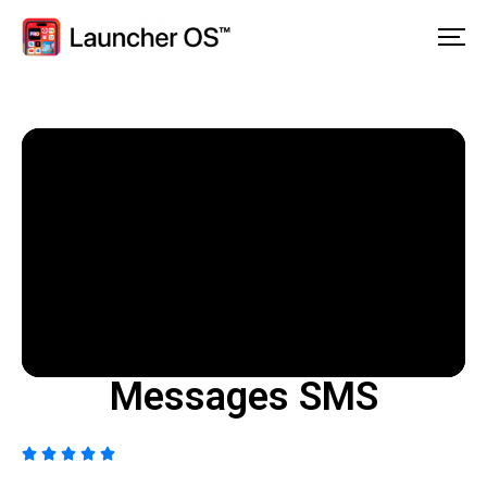
Messages SMS